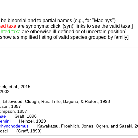
be binomial and to partial names (e.g., for "Mac hys")
ted taxa
are synonyms; click '(syn)' links to see the valid taxa.]
ghted taxa
are otherwise ill-defined or of uncertain position]
 show a simplified listing of valid species grouped by family]
k, et al., 2015
2002
ttlewood, Clough, Ruiz-Trillo, Baguna, & Riutort, 1998
on, 1857
mpson, 1857
nae
Graff, 1896
emini
Heinzel, 1929
orhynchodemus
Kawakatsu, Froehlich, Jones, Ogren, and Sasaki, 2
osci (Graff, 1899)