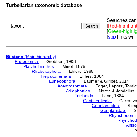
Turbellarian taxonomic database
Searches can 
taxon:
[
Red-highligh
[
Green-highli
[
spp
links will
Bilateria
(Main hierarchy)
Protostomia
Grobben, 1908
Platyhelminthes
Minot, 1876
Rhabditophora
Ehlers, 1985
Trepaxonemata
Ehlers, 1984
Euneoophora
Laumer & Giribet, 2014
Acentrosomata
Egger, Lapraz, Tomicze
Adiaphanida
Noren & Jondelius, 
Tricladida
Lang, 1884
Continenticola
Carranza, Li
Geoplanoidea
Stimps
Geoplanidae
Sti
Rhynchodemi
Rhynchod
Anis
b