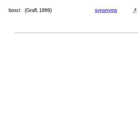
bosci
(Graff, 1899)
synonyms