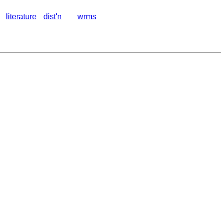
literature
dist'n
wrms