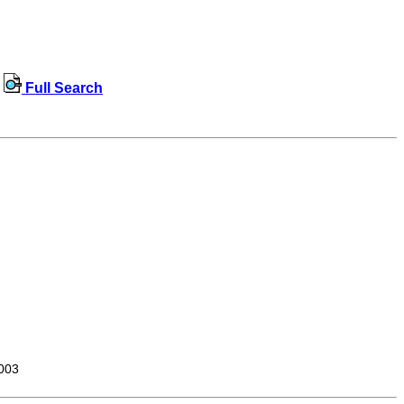
Full Search
003