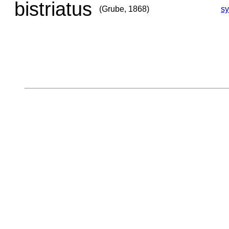
bistriatus
(Grube, 1868)
s