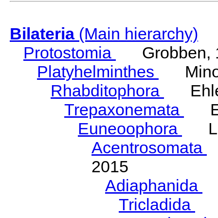
Bilateria
(Main hierarchy)
Protostomia
Grobben, 
Platyhelminthes
Minot
Rhabditophora
Ehler
Trepaxonemata
Ehl
Euneoophora
Laum
Acentrosomata
E
2015
Adiaphanida
N
Tricladida
La