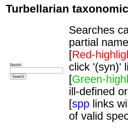
Turbellarian taxonomi
Searches ca
partial name
[
Red-highlig
click '(syn)'
taxon:
[
Green-highl
ill-defined o
[
spp
links wi
of valid spe