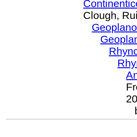
Continenti
Clough, Rui
Geoplano
Geopla
Rhyn
Rhy
A
Fr
2