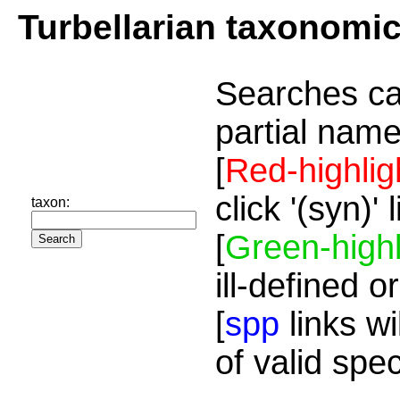
Turbellarian taxonomi
Searches ca
partial name
[
Red-highlig
click '(syn)'
taxon:
[
Green-highl
ill-defined o
[
spp
links wi
of valid spe