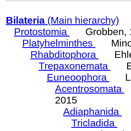
Bilateria
(Main hierarchy)
Protostomia
Grobben, 
Platyhelminthes
Minot
Rhabditophora
Ehler
Trepaxonemata
Ehl
Euneoophora
Laum
Acentrosomata
E
2015
Adiaphanida
N
Tricladida
La