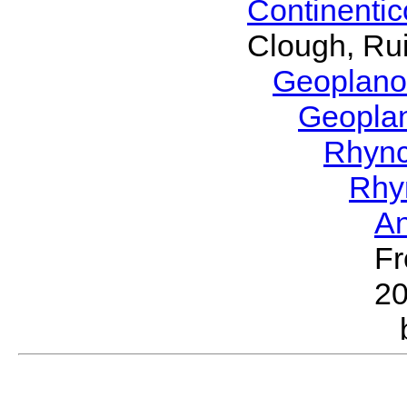
Continenti
Clough, Rui
Geoplano
Geopla
Rhyn
Rhy
A
Fr
2