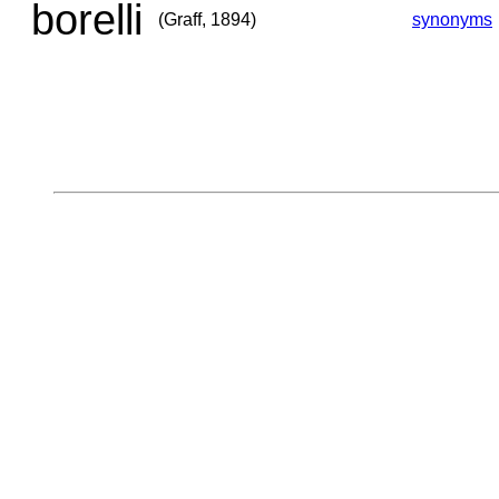
borelli
(Graff, 1894)
synonyms