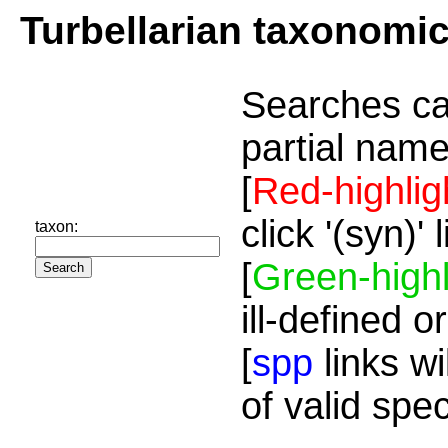
Turbellarian taxonomi
Searches ca
partial name
[
Red-highlig
click '(syn)'
taxon:
[
Green-highl
ill-defined o
[
spp
links wi
of valid spe