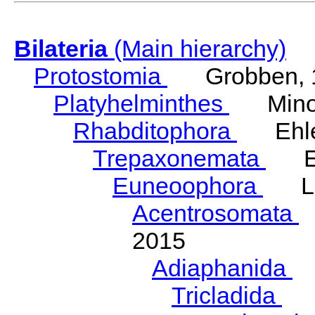
Bilateria
(Main hierarchy)
Protostomia
Grobben, 
Platyhelminthes
Minot
Rhabditophora
Ehler
Trepaxonemata
Ehl
Euneoophora
Laum
Acentrosomata
E
2015
Adiaphanida
N
Tricladida
La