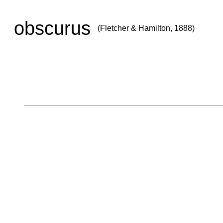
obscurus
(Fletcher & Hamilton, 1888)