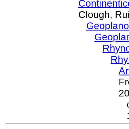
Continenti
Clough, Rui
Geoplano
Geopla
Rhyn
Rhy
A
Fr
2