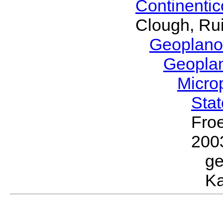
Continenti
Clough, Rui
Geoplano
Geopla
Micro
Sta
Froe
200
g
Ka