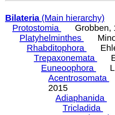
Bilateria
(Main hierarchy)
Protostomia
Grobben, 
Platyhelminthes
Minot
Rhabditophora
Ehler
Trepaxonemata
Ehl
Euneoophora
Laum
Acentrosomata
E
2015
Adiaphanida
N
Tricladida
La