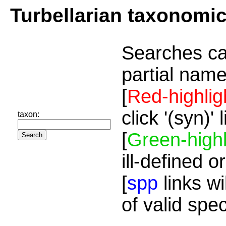
Turbellarian taxonomi
Searches ca
partial name
[
Red-highlig
click '(syn)'
taxon:
[
Green-highl
ill-defined o
[
spp
links wi
of valid spe