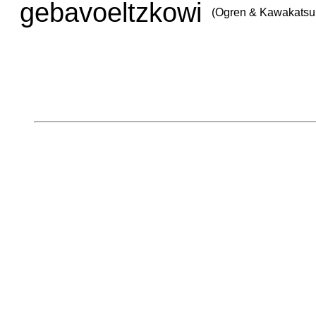
gebavoeltzkowi
(Ogren & Kawakatsu