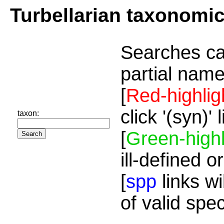
Turbellarian taxonomi
Searches ca
partial name
[
Red-highlig
click '(syn)'
taxon:
[
Green-highl
ill-defined o
[
spp
links wi
of valid spe