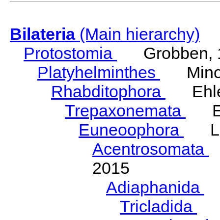
Bilateria
(Main hierarchy)
Protostomia
Grobben, 
Platyhelminthes
Minot
Rhabditophora
Ehler
Trepaxonemata
Ehl
Euneoophora
Laum
Acentrosomata
E
2015
Adiaphanida
N
Tricladida
La