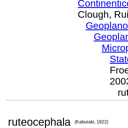
Continenti
Clough, Rui
Geoplano
Geopla
Micro
Sta
Froe
200
ru
ruteocephala
(Kaburaki, 1922)