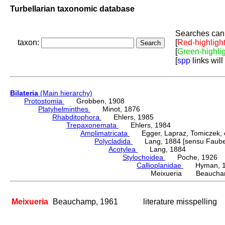
Turbellarian taxonomic database
Searches can 
taxon:
[
Red-highligh
[
Green-highli
[
spp
links will
Bilateria
(Main hierarchy)
Protostomia
Grobben, 1908
Platyhelminthes
Minot, 1876
Rhabditophora
Ehlers, 1985
Trepaxonemata
Ehlers, 1984
Amplimatricata
Egger, Lapraz, Tomiczek, et
Polycladida
Lang, 1884 [sensu Faubel
Acotylea
Lang, 1884
Stylochoidea
Poche, 1926
Callioplanidae
Hyman, 1
Meixueria Beaucha
Meixueria
Beauchamp, 1961
literature misspelling