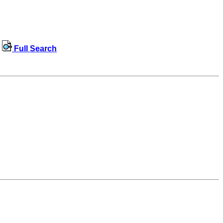
Full Search