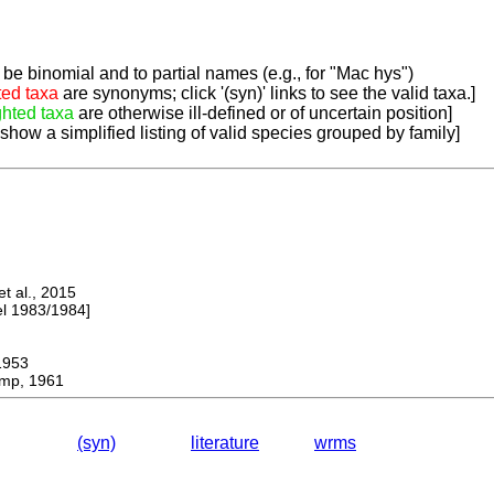
be binomial and to partial names (e.g., for "Mac hys")
ted taxa
are synonyms; click '(syn)' links to see the valid taxa.]
ghted taxa
are otherwise ill-defined or of uncertain position]
 show a simplified listing of valid species grouped by family]
 al., 2015
 1983/1984]
953
mp, 1961
(syn)
literature
wrms