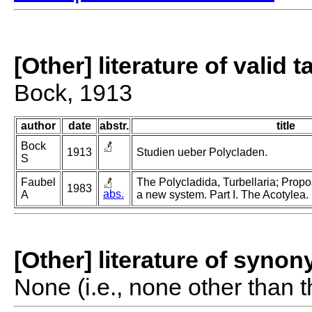
[Other] literature of valid 
Bock, 1913
author
date
abstr.
title
Bock
1913
Studien ueber Polycladen.
S
Faubel
The Polycladida, Turbellaria; Propo
1983
abs.
A
a new system. Part I. The Acotylea.
[Other] literature of syno
None (i.e., none other than t