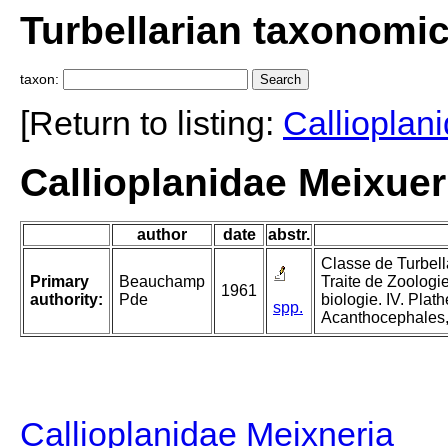
Turbellarian taxonomi
taxon:
[Return to listing:
Callioplan
Callioplanidae Meixue
author
date
abstr.
Classe de Turbella
Primary
Beauchamp
Traite de Zoologi
1961
authority:
Pde
biologie. IV. Plat
spp.
Acanthocephales,
Callioplanidae Meixneria