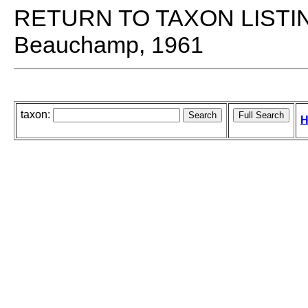
RETURN TO TAXON LISTI
Beauchamp, 1961
taxon:
H