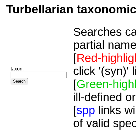
Turbellarian taxonomi
Searches ca
partial name
[
Red-highlig
click '(syn)'
taxon:
[
Green-highl
ill-defined o
[
spp
links wi
of valid spe