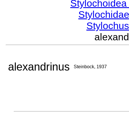
Stylochoide
Stylochida
Stylochu
alexan
alexandrinus
Steinbock, 1937