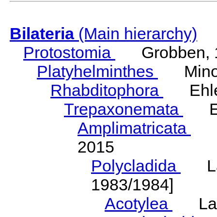
Bilateria
(Main hierarchy)
Protostomia
Grobben, 
Platyhelminthes
Minot
Rhabditophora
Ehler
Trepaxonemata
Ehl
Amplimatricata
Egg
2015
Polycladida
Lang
1983/1984]
Acotylea
Lang