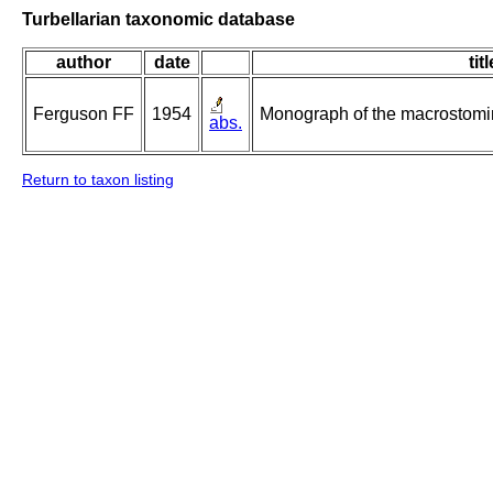
Turbellarian taxonomic database
author
date
titl
Ferguson FF
1954
Monograph of the macrostomin
abs.
Return to taxon listing