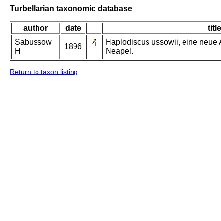
Turbellarian taxonomic database
author
date
title
Sabussow
Haplodiscus ussowii, eine neue
1896
H
Neapel.
Return to taxon listing