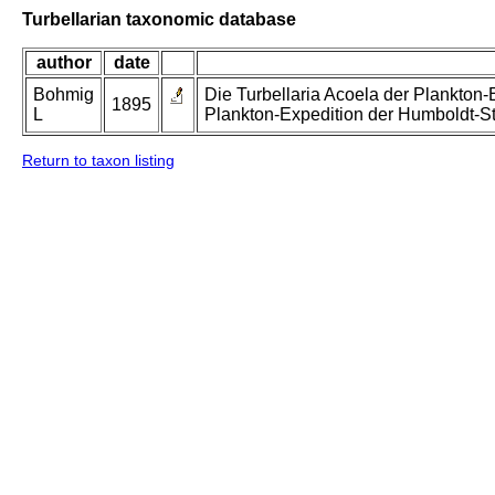
Turbellarian taxonomic database
author
date
Bohmig
Die Turbellaria Acoela der Plankton-
1895
L
Plankton-Expedition der Humboldt-St
Return to taxon listing