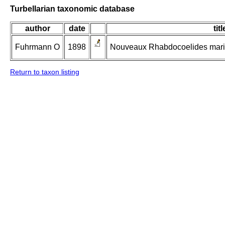
Turbellarian taxonomic database
author
date
titl
Fuhrmann O
1898
Nouveaux Rhabdocoelides marin
Return to taxon listing