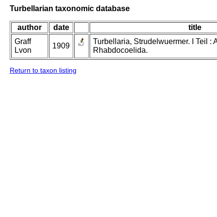
Turbellarian taxonomic database
author
date
title
Graff
Turbellaria, Strudelwuermer. I Teil 
1909
Lvon
Rhabdocoelida.
Return to taxon listing