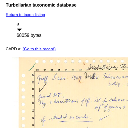
Turbellarian taxonomic database
Return to taxon listing
a
68059 bytes
CARD a:
(Go to this record)