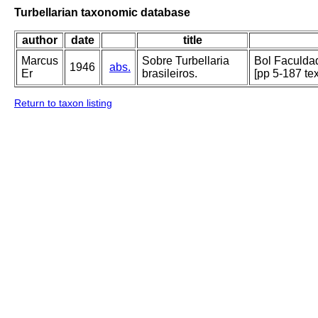
Turbellarian taxonomic database
author
date
title
Marcus
Sobre Turbellaria
Bol Faculdad
1946
abs.
Er
brasileiros.
[pp 5-187 te
Return to taxon listing