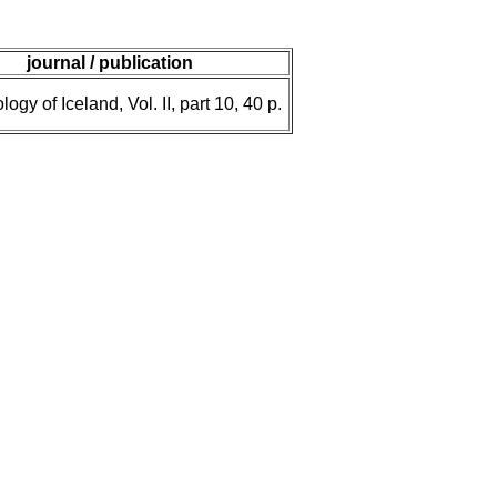
journal / publication
ogy of Iceland, Vol. II, part 10, 40 p.