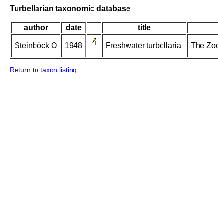
Turbellarian taxonomic database
author
date
title
Steinböck O
1948
Freshwater turbellaria.
The Zool
Return to taxon listing