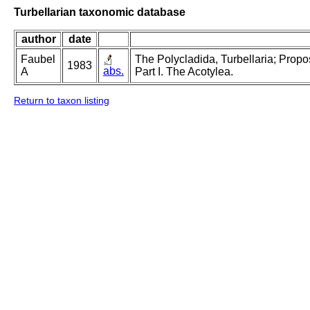
Turbellarian taxonomic database
author
date
Faubel
The Polycladida, Turbellaria; Prop
1983
abs.
A
Part I. The Acotylea.
Return to taxon listing