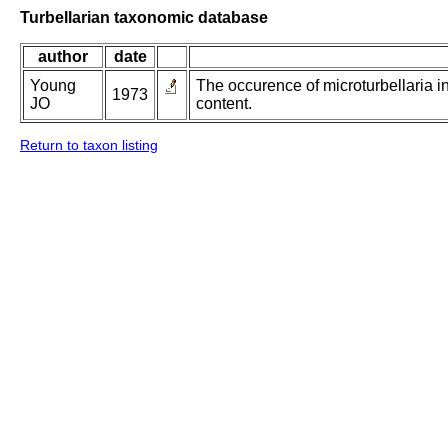
Turbellarian taxonomic database
author
date
Young
The occurence of microturbellaria i
1973
JO
content.
Return to taxon listing