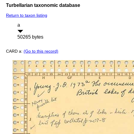
Turbellarian taxonomic database
Return to taxon listing
a
50265 bytes
CARD a:
(Go to this record)