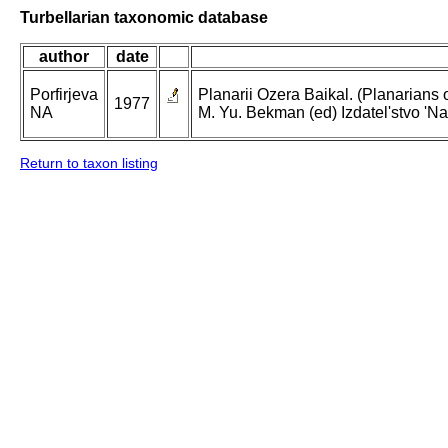
Turbellarian taxonomic database
author
date
Porfirjeva
Planarii Ozera Baikal. (Planarians of
1977
NA
M. Yu. Bekman (ed) Izdatel'stvo 'Na
Return to taxon listing