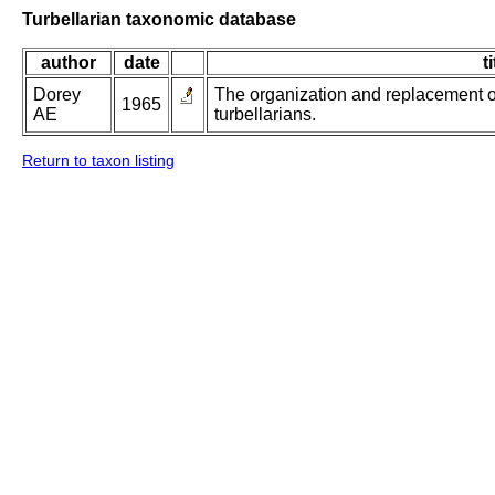
Turbellarian taxonomic database
author
date
ti
Dorey
The organization and replacement o
1965
AE
turbellarians.
Return to taxon listing