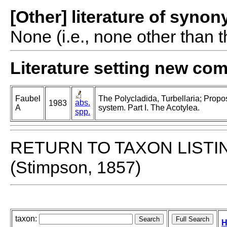
[Other] literature of syno
None (i.e., none other than t
Literature setting new co
Faubel
The Polycladida, Turbellaria; Propo
abs.
1983
A
system. Part I. The Acotylea.
spp.
RETURN TO TAXON LISTI
(Stimpson, 1857)
taxon:
H