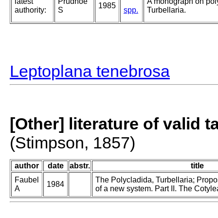
latest
Prudhoe
A monograph on pol
1985
authority:
S
spp.
Turbellaria.
Leptoplana tenebrosa
[Other] literature of valid 
(Stimpson, 1857)
author
date
abstr.
title
Faubel
The Polycladida, Turbellaria; Prop
1984
A
of a new system. Part II. The Cotyle