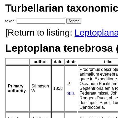
Turbellarian taxonomi
taxon:
[Return to listing:
Leptoplan
Leptoplana tenebrosa 
author
date
abstr.
title
Prodromus descripti
animalium evertebra
quae in Expeditione
Oceanum Pacificum
Primary
Stimpson
1858
Septentrionalem a R
authority:
W
spp.
Federata missa, Jo
Rodgers Duce, obser
descripsit. Pars I, Tu
Dendrocoela.