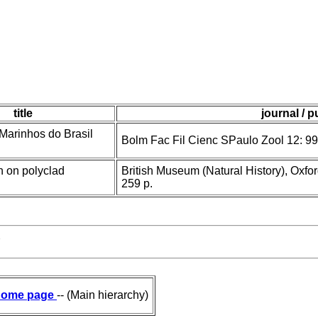
title
journal / p
 Marinhos do Brasil
Bolm Fac Fil Cienc SPaulo Zool 12: 99
 on polyclad
British Museum (Natural History), Oxfo
259 p.
7
ome page
-- (Main hierarchy)