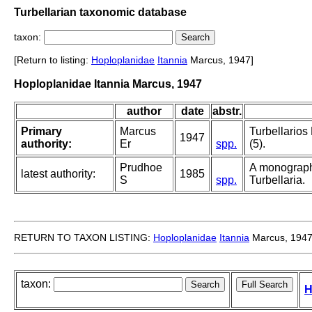
Turbellarian taxonomic database
taxon:
[Return to listing:
Hoploplanidae
Itannia
Marcus, 1947]
Hoploplanidae Itannia Marcus, 1947
author
date
abstr.
Primary
Marcus
Turbellarios
1947
authority:
Er
spp.
(5).
Prudhoe
A monograph
latest authority:
1985
S
spp.
Turbellaria.
RETURN TO TAXON LISTING:
Hoploplanidae
Itannia
Marcus, 194
taxon:
H