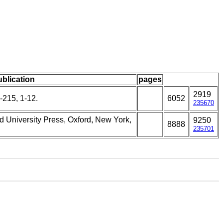
ublication
pages
2919
-215, 1-12.
6052
235670
rd University Press, Oxford, New York,
9250
8888
235701