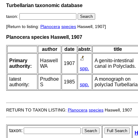
Turbellarian taxonomic database
taxon:
[Return to listing:
Planocera
species
Haswell, 1907]
Planocera species Haswell, 1907
author
date
abstr.
title
Primary
Haswell
A genito-intestinal
1907
authority:
WA
canal in Polyclads.
spp.
latest
Prudhoe
A monograph on
1985
authority:
S
spp.
polyclad Turbellaria
RETURN TO TAXON LISTING:
Planocera
species
Haswell, 1907
taxon:
H