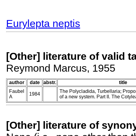
Eurylepta neptis
[Other] literature of valid 
Reymond Marcus, 1955
author
date
abstr.
title
Faubel
The Polycladida, Turbellaria; Prop
1984
A
of a new system. Part II. The Cotyle
[Other] literature of syno