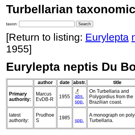
Turbellarian taxonomi
taxon:
[Return to listing:
Eurylepta
1955]
Eurylepta neptis Du B
author
date
abstr.
title
On Turbellaria and
Primary
Marcus
abs.
1955
Polygordius from the
authority:
EvDB-R
spp.
Brazilian coast.
latest
Prudhoe
A monograph on poly
1985
authority:
S
spp.
Turbellaria.