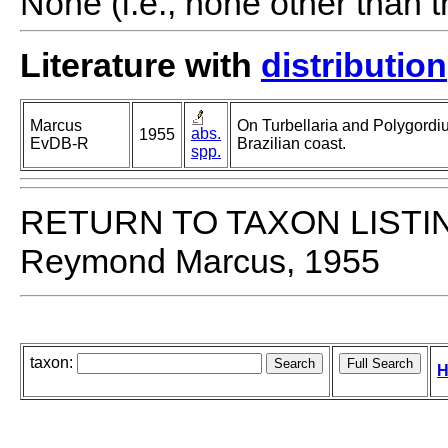
None (i.e., none other than t
Literature with
distribution
Marcus
On Turbellaria and Polygordiu
abs.
1955
EvDB-R
Brazilian coast.
spp.
RETURN TO TAXON LISTI
Reymond Marcus, 1955
taxon:
H