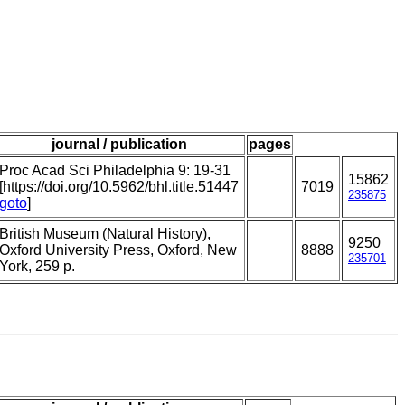
journal / publication
pages
Proc Acad Sci Philadelphia 9: 19-31
15862
[https://doi.org/10.5962/bhl.title.51447
7019
235875
goto
]
British Museum (Natural History),
9250
Oxford University Press, Oxford, New
8888
235701
York, 259 p.