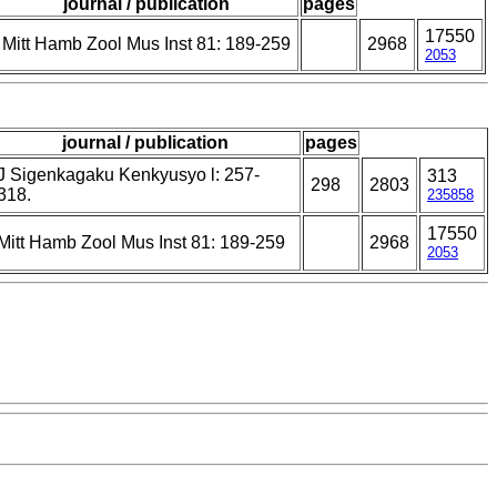
journal / publication
pages
17550
Mitt Hamb Zool Mus Inst 81: 189-259
2968
2053
journal / publication
pages
J Sigenkagaku Kenkyusyo l: 257-
313
298
2803
318.
235858
17550
Mitt Hamb Zool Mus Inst 81: 189-259
2968
2053