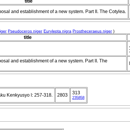
title
posal and establishment of a new system. Part II. The Cotylea.
iger
Pseudoceros niger
Eurylepta nigra
Prostheceraeus niger
)
title
posal and establishment of a new system. Part II. The
313
ku Kenkyusyo l: 257-318.
2803
235858