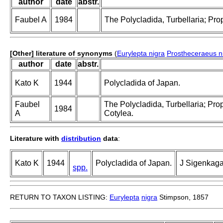
author
date
abstr.
Faubel A
1984
The Polycladida, Turbellaria; Pro
[Other] literature of synonyms
(
Eurylepta nigra
Prostheceraeus n
author
date
abstr.
Kato K
1944
Polycladida of Japan.
Faubel
The Polycladida, Turbellaria; Pro
1984
A
Cotylea.
Literature with
distribution
data
:
Kato K
1944
Polycladida of Japan.
J Sigenkaga
spp.
RETURN TO TAXON LISTING:
Eurylepta
nigra
Stimpson, 1857