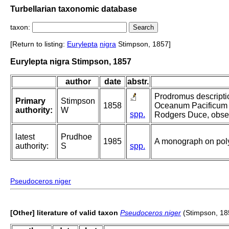
Turbellarian taxonomic database
taxon:
[Return to listing:
Eurylepta
nigra
Stimpson, 1857]
Eurylepta nigra Stimpson, 1857
author
date
abstr.
Prodromus descripti
Primary
Stimpson
1858
Oceanum Pacificum 
authority:
W
spp.
Rodgers Duce, observ
latest
Prudhoe
1985
A monograph on poly
authority:
S
spp.
Pseudoceros niger
[Other] literature of valid taxon
Pseudoceros niger
(Stimpson, 18