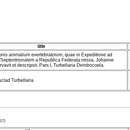
title
onis animalium evertebratorum, quae in Expeditione ad
Septentrionalem a Republica Federata missa, Johanne
avit et descripsit. Pars I, Turbellaria Dendrocoela.
clad Turbellaria.
57)