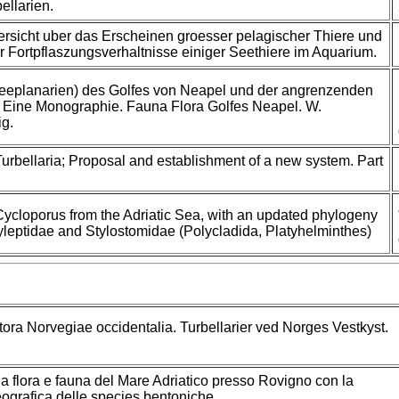
ellarien.
rsicht uber das Erscheinen groesser pelagischer Thiere und
Fortpflaszungsverhaltnisse einiger Seethiere im Aquarium.
eeplanarien) des Golfes von Neapel und der angrenzenden
 Eine Monographie. Fauna Flora Golfes Neapel. W.
g.
urbellaria; Proposal and establishment of a new system. Part
Cycloporus from the Adriatic Sea, with an updated phylogeny
ryleptidae and Stylostomidae (Polycladida, Platyhelminthes)
itora Norvegiae occidentalia. Turbellarier ved Norges Vestkyst.
 flora e fauna del Mare Adriatico presso Rovigno con la
eografica delle species bentoniche.