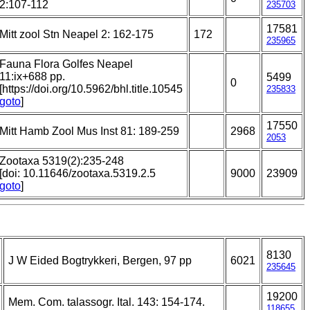
2:107-112
235703
17581
Mitt zool Stn Neapel 2: 162-175
172
235965
Fauna Flora Golfes Neapel
11:ix+688 pp.
5499
0
[https://doi.org/10.5962/bhl.title.10545
235833
goto
]
17550
Mitt Hamb Zool Mus Inst 81: 189-259
2968
2053
Zootaxa 5319(2):235-248
[doi: 10.11646/zootaxa.5319.2.5
9000
23909
goto
]
8130
J W Eided Bogtrykkeri, Bergen, 97 pp
6021
235645
19200
Mem. Com. talassogr. Ital. 143: 154-174.
118655