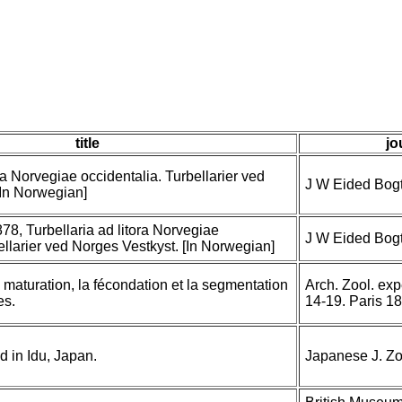
title
jo
ora Norvegiae occidentalia. Turbellarier ved
J W Eided Bogt
[In Norwegian]
78, Turbellaria ad litora Norvegiae
J W Eided Bogt
ellarier ved Norges Vestkyst. [In Norwegian]
maturation, la fécondation et la segmentation
Arch. Zool. exp
es.
14-19. Paris 1
d in Idu, Japan.
Japanese J. Zoo