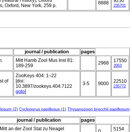
(Natural History), Oxford
9250
8888
s, Oxford, New York, 259 p.
235701
journal / publication
pages
m.
Mitt Hamb Zool Mus Inst 81:
17550
2968
189-259
2053
ZooKeys 404: 1–22
st of
[doi:
22510
3-5
9000
10.3897/zookeys.404.7122
235772
goto
]
losum (2)
Cycloporus papillosus (1)
Thysanozoon brocchii papillosum
journal / publication
pages
Mitt an der Zool Stat zu Neagel
5154
0