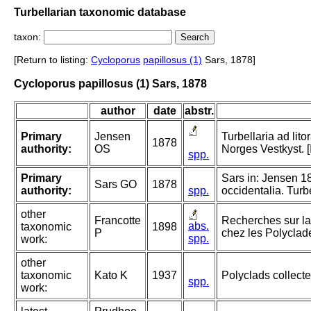
Turbellarian taxonomic database
taxon:
[Return to listing:
Cycloporus
papillosus (1)
Sars, 1878]
Cycloporus papillosus (1) Sars, 1878
author
date
abstr.
Primary
Jensen
Turbellaria ad lit
1878
authority:
OS
Norges Vestkyst. 
spp.
Primary
Sars in: Jensen 18
Sars GO
1878
authority:
spp.
occidentalia. Turb
other
Francotte
Recherches sur la 
abs.
taxonomic
1898
P
chez les Polyclad
spp.
work:
other
taxonomic
Kato K
1937
Polyclads collecte
spp.
work: