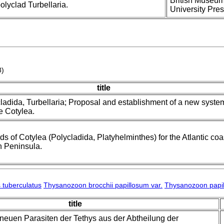
British Museum 
lyclad Turbellaria.
University Pres
8)
title
ladida, Turbellaria; Proposal and establishment of a new syste
he Cotylea.
rds of Cotylea (Polycladida, Platyhelminthes) for the Atlantic coa
n Peninsula.
 tuberculatus
Thysanozoon brocchii papillosum var.
Thysanozoon papil
title
 neuen Parasiten der Tethys aus der Abtheilung der