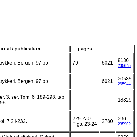
urnal / publication
pages
8130
rykkeri, Bergen, 97 pp
79
6021
235645
20585
rykkeri, Bergen, 97 pp
6021
235944
ér. 3. sér. Tom. 6: 189-298, tab
18829
898.
229-230,
290
l. 7:2ll-232.
2780
Figs. 23-24
235902