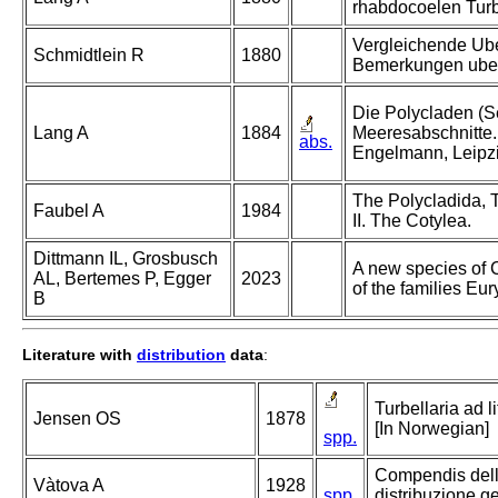
rhabdocoelen Turb
Vergleichende Ube
Schmidtlein R
1880
Bemerkungen uber 
Die Polycladen (S
Lang A
1884
Meeresabschnitte.
abs.
Engelmann, Leipzi
The Polycladida, T
Faubel A
1984
II. The Cotylea.
Dittmann IL, Grosbusch
A new species of 
AL, Bertemes P, Egger
2023
of the families Eu
B
Literature with
distribution
data
:
Turbellaria ad l
Jensen OS
1878
[In Norwegian]
spp.
Compendis della
Vàtova A
1928
spp.
distribuzione g