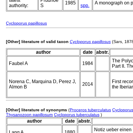
latest
Prudhoe
1985
A monograph on po
authority:
S
spp.
Cycloporus papillosus
[Other] literature of valid taxon
Cycloporus papillosus
(Sars, 187
author
date
abstr.
The Polyc
Faubel A
1984
Part II. T
Norena C, Marquina D, Perez J,
First reco
2014
Almon B
the Iberia
[Other] literature of synonyms
(
Proceros tuberculatus
Cycloporus
Thysanozoon papillosum
Cycloporus tuberculatus
)
author
date
abstr.
Notiz ueber einen
Lang A
1880