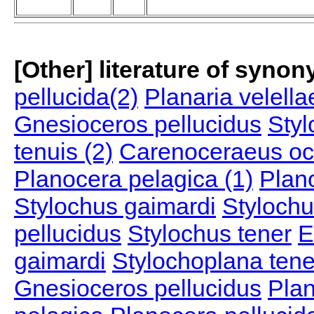
[Other] literature of syno
pellucida(2)
Planaria velella
Gnesioceros pellucidus
Styl
tenuis (2)
Carenoceraeus oc
Planocera pelagica (1)
Plan
Stylochus gaimardi
Stylochu
pellucidus
Stylochus tener
E
gaimardi
Stylochoplana tene
Gnesioceros pellucidus
Plan