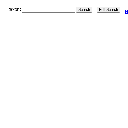
taxon:
H