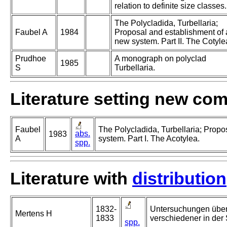
relation to definite size classes.
The Polycladida, Turbellaria;
Faubel A
1984
Proposal and establishment of 
new system. Part II. The Cotyle
Prudhoe
A monograph on polyclad
1985
S
Turbellaria.
Literature setting new co
Faubel
The Polycladida, Turbellaria; Propo
abs.
1983
A
system. Part I. The Acotylea.
spp.
Literature with
distribution
1832-
Untersuchungen über
Mertens H
1833
verschiedener in der
spp.