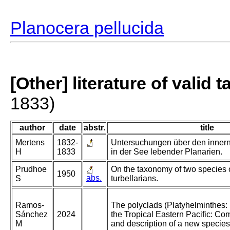
Planocera pellucida
[Other] literature of valid 
1833)
author
date
abstr.
title
Mertens
1832-
Untersuchungen über den inner
H
1833
in der See lebender Planarien.
Prudhoe
On the taxonomy of two species o
1950
abs.
S
turbellarians.
Ramos-
The polyclads (Platyhelminthes: 
Sánchez
2024
the Tropical Eastern Pacific: Co
M
and description of a new species