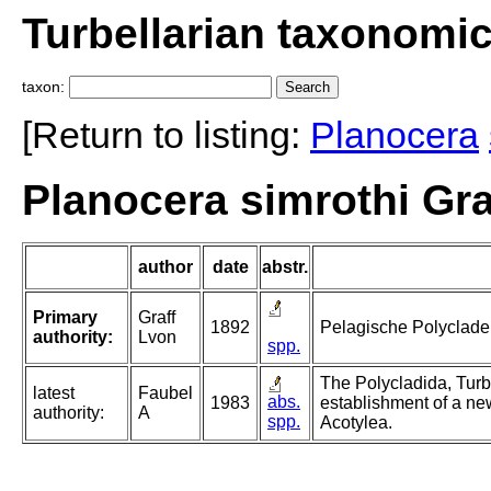
Turbellarian taxonomi
taxon:
[Return to listing:
Planocera
Planocera simrothi Gra
author
date
abstr.
Primary
Graff
1892
Pelagische Polyclade
authority:
Lvon
spp.
The Polycladida, Turb
latest
Faubel
abs.
1983
establishment of a ne
authority:
A
spp.
Acotylea.