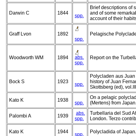
Brief descriptions of s
Darwin C
1844
and of some remarkab
spp.
account of their habit
Graff Lvon
1892
Pelagische Polyclad
spp.
abs.
Woodworth WM
1894
Report on the Turbell
spp.
Polycladen aus Juan 
Bock S
1923
history of Juan Ferna
spp.
Skottsberg (ed), vol.I
On a pelagic polyclad
Kato K
1938
spp.
(Mertens) from Japan
abs.
Turbellaria del Sud Af
Palombi A
1939
spp.
London. Terzo contrib
Kato K
1944
Polycladida of Japan
spp.