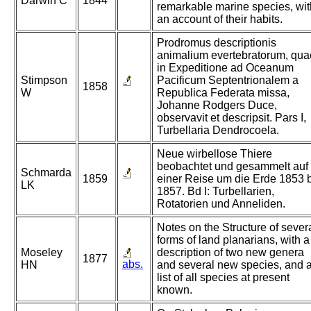
Darwin C
1844
remarkable marine species, wit
an account of their habits.
Prodromus descriptionis
animalium evertebratorum, qua
in Expeditione ad Oceanum
Stimpson
Pacificum Septentrionalem a
1858
W
Republica Federata missa,
Johanne Rodgers Duce,
observavit et descripsit. Pars I,
Turbellaria Dendrocoela.
Neue wirbellose Thiere
beobachtet und gesammelt auf
Schmarda
1859
einer Reise um die Erde 1853 
LK
1857. Bd I: Turbellarien,
Rotatorien und Anneliden.
Notes on the Structure of sever
forms of land planarians, with a
Moseley
description of two new genera
1877
abs.
HN
and several new species, and 
list of all species at present
known.