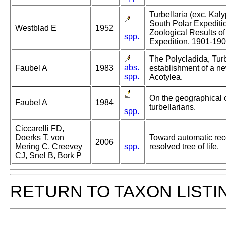
Turbellaria (exc. Kal
South Polar Expediti
Westblad E
1952
Zoological Results of
spp.
Expedition, 1901-19
The Polycladida, Turb
abs.
Faubel A
1983
establishment of a ne
spp.
Acotylea.
On the geographical 
Faubel A
1984
turbellarians.
spp.
Ciccarelli FD,
Doerks T, von
Toward automatic reco
2006
Mering C, Creevey
spp.
resolved tree of life.
CJ, Snel B, Bork P
RETURN TO TAXON LISTI