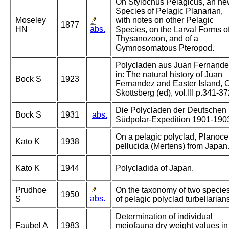
On Stylochus Pelagicus, an n
Species of Pelagic Planarian,
Moseley
with notes on other Pelagic
1877
abs.
HN
Species, on the Larval Forms o
Thysanozoon, and of a
Gymnosomatous Pteropod.
Polycladen aus Juan Fernande
in: The natural history of Juan
Bock S
1923
Fernandez and Easter Island, C
Skottsberg (ed), vol.III p.341-3
Die Polycladen der Deutschen
Bock S
1931
abs.
Südpolar-Expedition 1901-190
On a pelagic polyclad, Planoce
Kato K
1938
pellucida (Mertens) from Japan
Kato K
1944
Polycladida of Japan.
Prudhoe
On the taxonomy of two specie
1950
abs.
S
of pelagic polyclad turbellarian
Determination of individual
Faubel A
1983
meiofauna dry weight values in