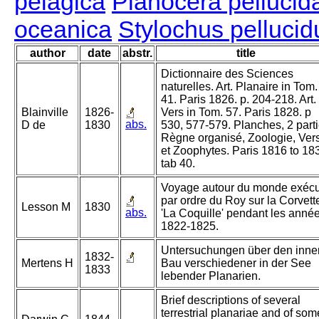
pelagica
Planocera pellucid
oceanica
Stylochus pellucid
author
date
abstr.
title
Dictionnaire des Sciences
naturelles. Art. Planaire in Tom.
41. Paris 1826. p. 204-218. Art.
Blainville
1826-
Vers in Tom. 57. Paris 1828. p
abs.
D de
1830
530, 577-579. Planches, 2 parti
Règne organisé, Zoologie, Ver
et Zoophytes. Paris 1816 to 18
tab 40.
Voyage autour du monde exéc
par ordre du Roy sur la Corvett
Lesson M
1830
abs.
'La Coquille' pendant les anné
1822-1825.
Untersuchungen über den inne
1832-
Mertens H
Bau verschiedener in der See
1833
lebender Planarien.
Brief descriptions of several
terrestrial planariae and of som