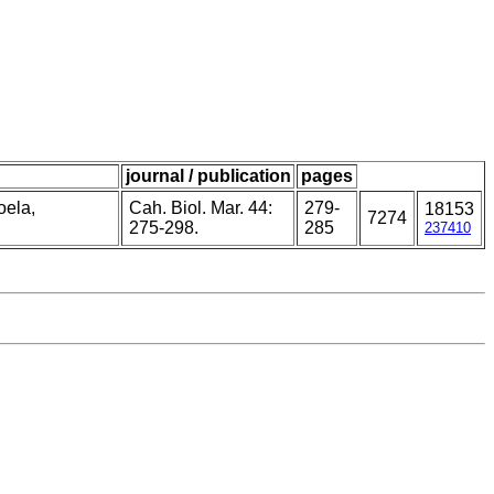
journal / publication
pages
oela,
Cah. Biol. Mar. 44:
279-
18153
7274
275-298.
285
237410