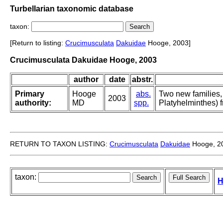
Turbellarian taxonomic database
taxon:
[Return to listing:
Crucimusculata
Dakuidae
Hooge, 2003]
Crucimusculata Dakuidae Hooge, 2003
author
date
abstr.
Primary
Hooge
abs.
Two new families,
2003
authority:
MD
spp.
Platyhelminthes) 
RETURN TO TAXON LISTING:
Crucimusculata
Dakuidae
Hooge, 2
taxon:
H