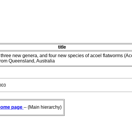
title
 three new genera, and four new species of acoel flatworms (Ac
from Queensland, Australia
003
ome page
-- (Main hierarchy)