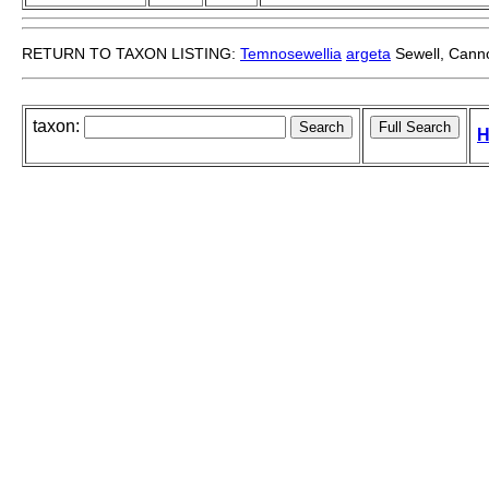
RETURN TO TAXON LISTING:
Temnosewellia
argeta
Sewell, Canno
taxon:
H