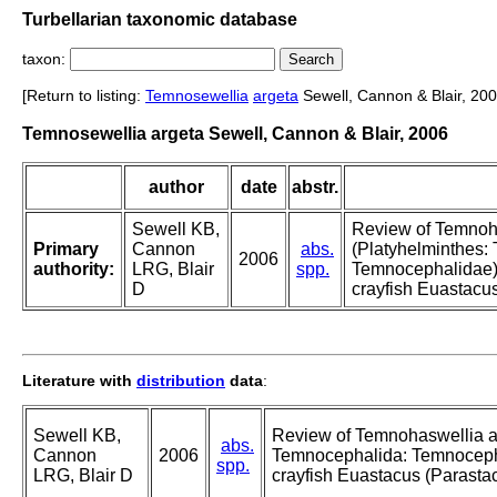
Turbellarian taxonomic database
taxon:
[Return to listing:
Temnosewellia
argeta
Sewell, Cannon & Blair, 200
Temnosewellia argeta Sewell, Cannon & Blair, 2006
author
date
abstr.
Sewell KB,
Review of Temnoh
Primary
Cannon
abs.
(Platyhelminthes:
2006
authority:
LRG, Blair
spp.
Temnocephalidae) 
D
crayfish Euastacus
Literature with
distribution
data
:
Sewell KB,
Review of Temnohaswellia a
abs.
Cannon
2006
Temnocephalida: Temnocepha
spp.
LRG, Blair D
crayfish Euastacus (Parastac