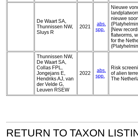
Nieuwe vond
landplatwor
nieuwe soor
De Waart SA,
abs.
(Platyhelmi
Thunnissen NW,
2021
spp.
[New records
Sluys R
flatworms, w
for the Neth
(Platyhelmin
Thunnissen NW,
De Waart SA,
Collas FPL,
Risk scree
abs.
Jongejans E,
2022
of alien terr
spp.
Hendriks AJ, van
The Netherl
der Velde G,
Leuven RSEW
RETURN TO TAXON LISTI