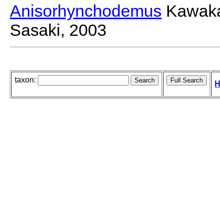
Anisorhynchodemus
Kawakat
Sasaki, 2003
taxon:
H