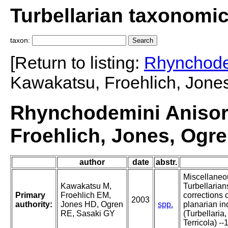
Turbellarian taxonomi
taxon:
[Return to listing:
Rhynchode
Kawakatsu, Froehlich, Jones
Rhynchodemini Aniso
Froehlich, Jones, Ogre
author
date
abstr.
Miscellaneo
Kawakatsu M,
Turbellarians
Primary
Froehlich EM,
corrections 
2003
authority:
Jones HD, Ogren
spp.
planarian in
RE, Sasaki GY
(Turbellaria,
Terricola) --