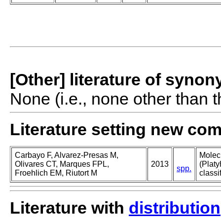
[Other] literature of syno
None (i.e., none other than t
Literature setting new co
Carbayo F, Alvarez-Presas M,
Molec
Olivares CT, Marques FPL,
2013
(Platy
spp.
Froehlich EM, Riutort M
classi
Literature with
distribution