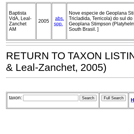
Baptista
Nove especie de Geoplana Sti
VdA, Leal-
abs.
Tricladida, Terricola) do sul do
2005
Zanchet
spp.
Geoplana Stimpson (Platyhelmin
AM
South Brasil. ]
RETURN TO TAXON LISTI
& Leal-Zanchet, 2005)
taxon:
H