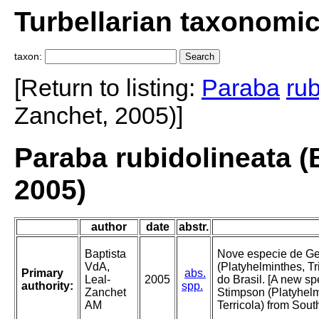
Turbellarian taxonomi
taxon:
[Return to listing:
Paraba
rub
Zanchet, 2005)]
Paraba rubidolineata (
2005)
author
date
abstr.
Baptista
Nove especie de G
VdA,
(Platyhelminthes, Tri
Primary
abs.
Leal-
2005
do Brasil. [A new s
authority:
spp.
Zanchet
Stimpson (Platyhelm
AM
Terricola) from South