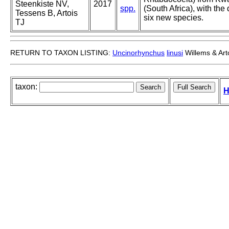
Steenkiste NV,
2017
spp.
(South Africa), with the 
Tessens B, Artois
six new species.
TJ
RETURN TO TAXON LISTING:
Uncinorhynchus
linusi
Willems & Art
taxon:
H