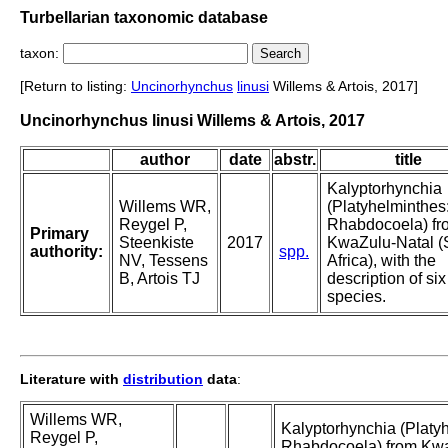
Turbellarian taxonomic database
taxon:
[Return to listing:
Uncinorhynchus
linusi
Willems & Artois, 2017]
Uncinorhynchus linusi Willems & Artois, 2017
author
date
abstr.
title
Kalyptorhynchia
Willems WR,
(Platyhelminthes
Reygel P,
Rhabdocoela) fr
Primary
Steenkiste
2017
KwaZulu-Natal (
authority:
spp.
NV, Tessens
Africa), with the
B, Artois TJ
description of si
species.
Literature with
distribution
data
:
Willems WR,
Kalyptorhynchia (Platy
Reygel P,
Rhabdocoela) from Kw