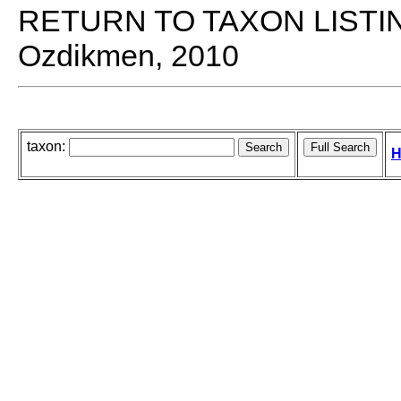
RETURN TO TAXON LISTI
Ozdikmen, 2010
taxon:
H