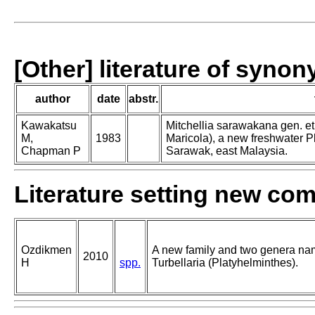
[Other] literature of syno
author
date
abstr.
Kawakatsu
Mitchellia sarawakana gen. et s
M,
1983
Maricola), a new freshwater P
Chapman P
Sarawak, east Malaysia.
Literature setting new co
Ozdikmen
A new family and two genera na
2010
H
spp.
Turbellaria (Platyhelminthes).