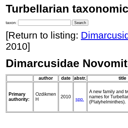
Turbellarian taxonomi
taxon:
[Return to listing:
Dimarcusi
2010]
Dimarcusidae Novomit
author
date
abstr.
title
A new family and t
Primary
Ozdikmen
2010
names for Turbellar
authority:
H
spp.
(Platyhelminthes).