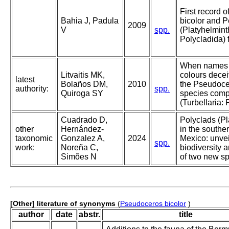
First record 
Bahia J, Padula
bicolor and P
2009
V
spp.
(Platyhelmint
Polycladida) 
When names 
Litvaitis MK,
colours decei
latest
Bolaños DM,
2010
the Pseudoce
authority:
spp.
Quiroga SY
species comp
(Turbellaria: 
Cuadrado D,
Polyclads (Pl
other
Hernández-
in the souther
taxonomic
Gonzalez A,
2024
Mexico: unvei
spp.
work:
Noreña C,
biodiversity 
Simões N
of two new s
[Other] literature of synonyms
(
Pseudoceros bicolor
)
author
date
abstr.
title