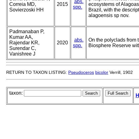
abs.
Correia MD,
2015
ecosystems of Alagoas 
spp.
Sovierzoski HH
Brazil, with the descri
alagoensis sp nov.
Padmanaban P,
Kumar AA,
abs.
On the polyclads from 
Rajendar KR,
2020
spp.
Biosphere Reserve wit
Surendar C,
Vanishree J
RETURN TO TAXON LISTING:
Pseudoceros
bicolor
Verrill, 1902
taxon:
H