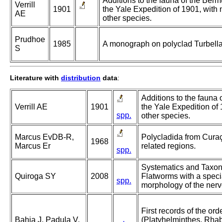
Additions to the fauna of the Ber
Verrill
1901
the Yale Expedition of 1901, with 
AE
other species.
Prudhoe
1985
A monograph on polyclad Turbella
S
Literature with
distribution
data
:
Additions to the fauna
Verrill AE
1901
the Yale Expedition of 
spp.
other species.
Marcus EvDB-R,
Polycladida from Curaç
1968
Marcus Er
related regions.
spp.
Systematics and Taxon
Quiroga SY
2008
Flatworms with a speci
spp.
morphology of the ner
First records of the or
Bahia J, Padula V,
(Platyhelminthes, Rhab