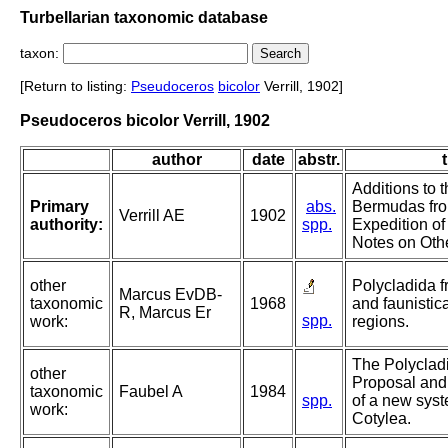
Turbellarian taxonomic database
taxon:
[Return to listing:
Pseudoceros
bicolor
Verrill, 1902]
Pseudoceros bicolor Verrill, 1902
author
date
abstr.
t
Additions to 
Primary
abs.
Bermudas fro
Verrill AE
1902
authority:
spp.
Expedition of
Notes on Oth
other
Polycladida 
Marcus EvDB-
taxonomic
1968
and faunistica
R, Marcus Er
spp.
work:
regions.
The Polycladi
other
Proposal and
taxonomic
Faubel A
1984
spp.
of a new syst
work:
Cotylea.