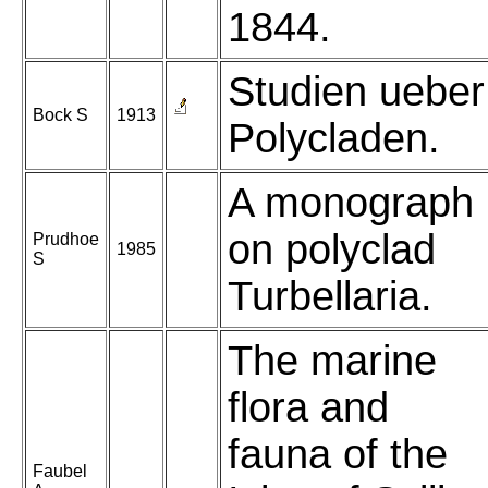
1844.
Studien ueber
Bock S
1913
Polycladen.
A monograph
on polyclad
Prudhoe
1985
S
Turbellaria.
The marine
flora and
fauna of the
Faubel