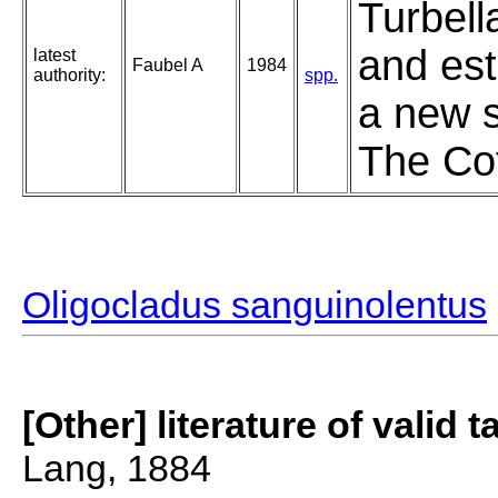
Turbell
and est
latest
Faubel A
1984
authority:
spp.
a new s
The Cot
Oligocladus sanguinolentus
[Other] literature of valid 
Lang, 1884