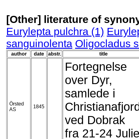
[Other] literature of syno
Eurylepta pulchra (1)
Euryle
sanguinolenta
Oligocladus 
author
date
abstr.
title
Fortegnelse
over Dyr,
samlede i
Christianafjor
Örsted
1845
AS
ved Dobrak
fra 21-24 Juli