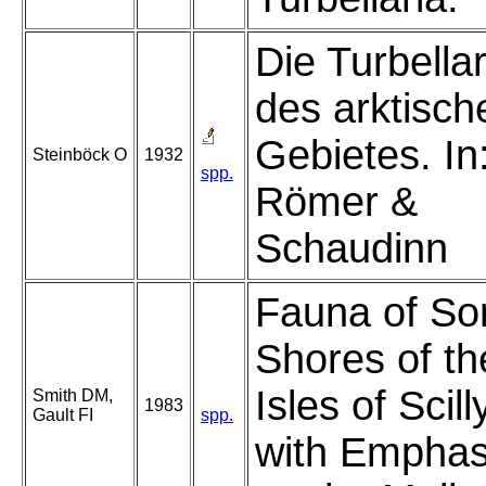
Die Turbella
des arktisch
Gebietes. In
Steinböck O
1932
spp.
Römer &
Schaudinn
Fauna of S
Shores of th
Isles of Scill
Smith DM,
1983
Gault FI
spp.
with Emphas