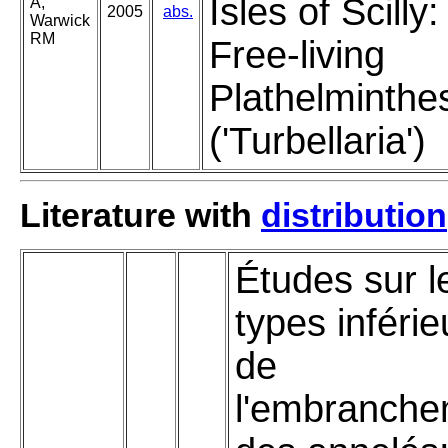
Isles of Scilly:
A,
2005
abs.
Warwick
RM
Free-living
Plathelminthe
('Turbellaria')
Literature with
distribution
Études sur l
types inférie
de
l'embranche