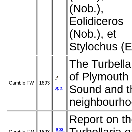
(Nob.),
Eolidiceros
(Nob.), et
Stylochus (E
The Turbella
of Plymouth
Gamble FW
1893
Sound and t
spp.
neighbourho
Report on t
abs.
Gamble FW
1893