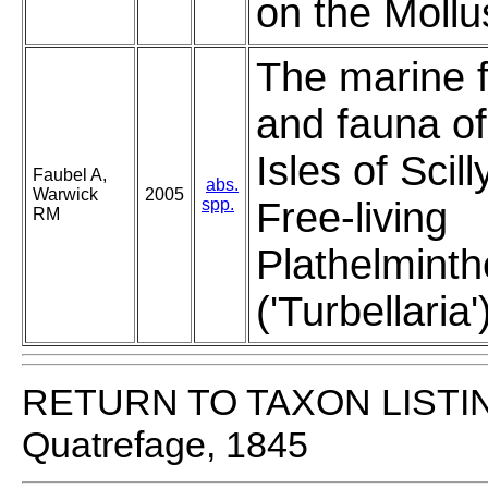
on the Mollu
The marine f
and fauna of
Isles of Scill
Faubel A,
abs.
Warwick
2005
spp.
Free-living
RM
Plathelminth
('Turbellaria'
RETURN TO TAXON LISTI
Quatrefage, 1845