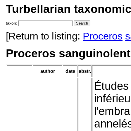
Turbellarian taxonomi
taxon:
[Return to listing:
Proceros
s
Proceros sanguinolent
author
date
abstr.
Études 
inférie
l'embr
annelé