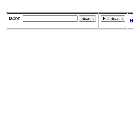
taxon:
H