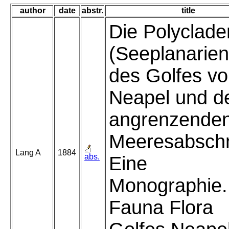
author
date
abstr.
title
Die Polyclade
(Seeplanarien
des Golfes v
Neapel und d
angrenzende
Meeresabschn
Lang A
1884
abs.
Eine
Monographie.
Fauna Flora