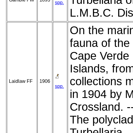
Turbellaria o
spp.
L.M.B.C. Dist
On the mari
fauna of the
Cape Verde
Islands, fro
collections 
Laidlaw FF
1906
spp.
in 1904 by M
Crossland. -
The polycla
Turbellaria.