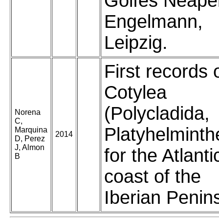
Golfes Neapel
Engelmann,
Leipzig.
First records 
Cotylea
(Polycladida,
Norena
C,
Platyhelminth
Marquina
2014
D, Perez
J, Almon
for the Atlanti
B
coast of the
Iberian Penin