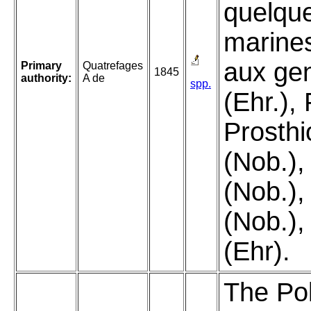
quelque
marine
aux gen
Primary
Quatrefages
1845
authority:
A de
spp.
(Ehr.), 
Prosth
(Nob.),
(Nob.),
(Nob.),
(Ehr).
The Pol