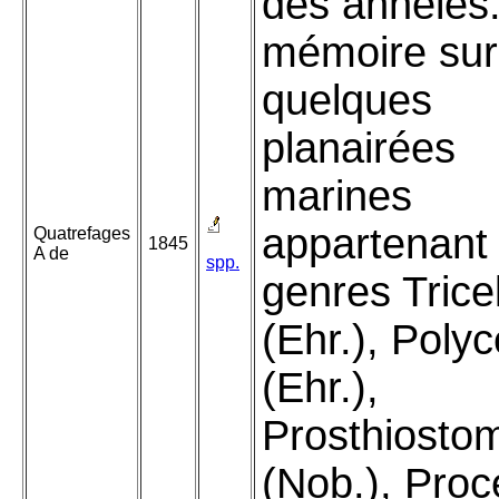
des annelés
mémoire sur
quelques
planairées
marines
appartenant
Quatrefages
1845
A de
spp.
genres Tricel
(Ehr.), Polyc
(Ehr.),
Prosthiost
(Nob.), Proc