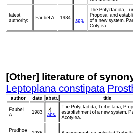
The Polycladida, Tur
latest
Proposal and establ
Faubel A
1984
authority:
spp.
of a new system. Part
Cotylea.
[Other] literature of syno
Leptoplana constipata
Prost
author
date
abstr.
title
The Polycladida, Turbellaria; Pro
Faubel
1983
establishment of a new system. Pa
abs.
A
Acotylea.
Prudhoe
1985
A monograph on polyclad Turbella