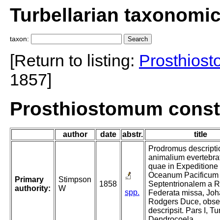
Turbellarian taxonomi
taxon:
[Return to listing:
Prosthios
1857]
Prosthiostomum const
author
date
abstr.
title
Prodromus descripti
animalium evertebra
quae in Expeditione
Oceanum Pacificum
Primary
Stimpson
1858
Septentrionalem a R
authority:
W
spp.
Federata missa, Jo
Rodgers Duce, obser
descripsit. Pars I, Tu
Dendrocoela.