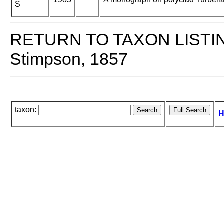
S
RETURN TO TAXON LISTI
Stimpson, 1857
taxon:
H