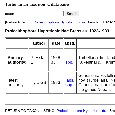
Turbellarian taxonomic database
taxon:
[Return to listing:
Prolecithophora
Hypotrichinidae
Bresslau, 1928-1
Prolecithophora Hypotrichinidae Bresslau, 1928-1933
author
date
abstr.
Primary
Bresslau
1928-
Turbellaria. In: Han
authority:
E
33
spp.
Kükenthal & T. Krumba
Genostoma kozloffi 
latest
abs.
nov. (Turbellaria : 
Hyra GS
1993
authority:
spp.
Genostomatidae) fro
the genus Nebalia.
RETURN TO TAXON LISTING:
Prolecithophora
Hypotrichinidae
Bre