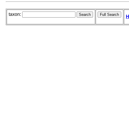
taxon:
H