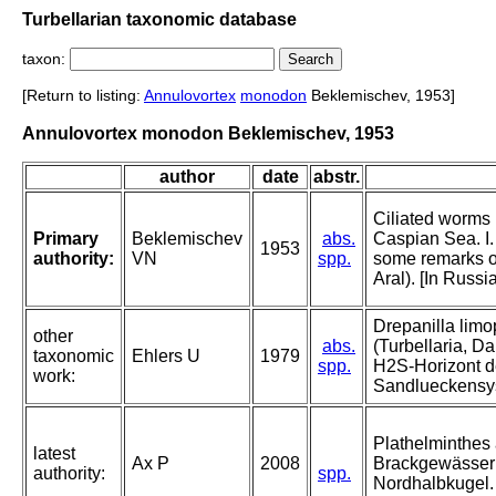
Turbellarian taxonomic database
taxon:
[Return to listing:
Annulovortex
monodon
Beklemischev, 1953]
Annulovortex monodon Beklemischev, 1953
author
date
abstr.
Ciliated worms (
Primary
Beklemischev
abs.
Caspian Sea. I
1953
authority:
VN
spp.
some remarks 
Aral). [In Russi
Drepanilla limop
other
abs.
(Turbellaria, D
taxonomic
Ehlers U
1979
spp.
H2S-Horizont d
work:
Sandlueckensy
Plathelminthes
latest
Ax P
2008
Brackgewässer
authority:
spp.
Nordhalbkugel.