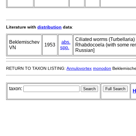
Literature with
distribution
data
:
Ciliated worms (Turbellaria)
Beklemischev
abs.
1953
Rhabdocoela (with some rem
VN
spp.
Russian]
RETURN TO TAXON LISTING:
Annulovortex
monodon
Beklemische
taxon:
H