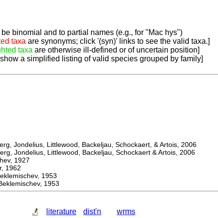
be binomial and to partial names (e.g., for "Mac hys")
ted taxa
are synonyms; click '(syn)' links to see the valid taxa.]
ghted taxa
are otherwise ill-defined or of uncertain position]
 show a simplified listing of valid species grouped by family]
, Jondelius, Littlewood, Backeljau, Schockaert, & Artois, 2006
, Jondelius, Littlewood, Backeljau, Schockaert & Artois, 2006
ev, 1927
 1962
lemischev, 1953
lemischev, 1953
literature
dist'n
wrms