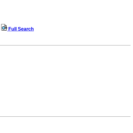
Full Search