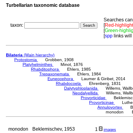
Turbellarian taxonomic database
Searches can 
taxon:
[
Red-highligh
[
Green-highli
[
spp
links will
Bilateria
(Main hierarchy)
Protostomia
Grobben, 1908
Platyhelminthes
Minot, 1876
Rhabditophora
Ehlers, 1985
Trepaxonemata
Ehlers, 1984
Euneoophora
Laumer & Giribet, 2014
Rhabdocoela
Ehrenberg, 1831
Dalytyphloplanida
Willems, Wallberg
Neodalyellida
Willems, Wallberg
Provorticidae
Beklemisch
Provorticinae
Luther,
Annulovortex
Bek
monodon Bek
monodon
Beklemischev, 1953
1
images