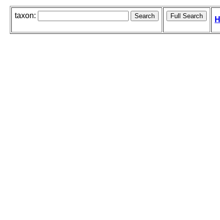
taxon:
H