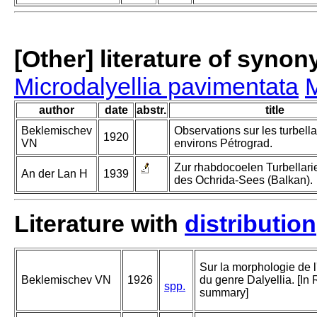
[Other] literature of syno
Microdalyellia pavimentata
M
author
date
abstr.
title
Beklemischev
Observations sur les turbell
1920
VN
environs Pétrograd.
Zur rhabdocoelen Turbellar
An der Lan H
1939
des Ochrida-Sees (Balkan).
Literature with
distribution
Sur la morphologie de 
Beklemischev VN
1926
du genre Dalyellia. [In
spp.
summary]