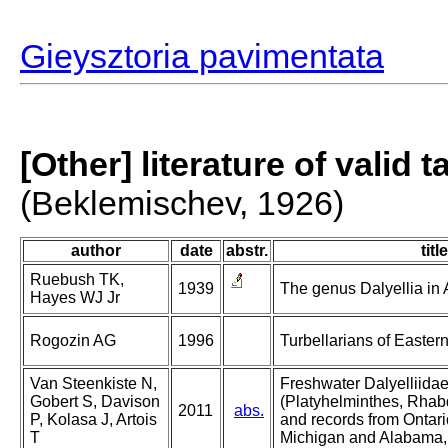
Gieysztoria pavimentata
[Other] literature of valid 
(Beklemischev, 1926)
author
date
abstr.
title
Ruebush TK,
1939
The genus Dalyellia in A
Hayes WJ Jr
Rogozin AG
1996
Turbellarians of Easter
Van Steenkiste N,
Freshwater Dalyelliidae
Gobert S, Davison
(Platyhelminthes, Rhab
2011
abs.
P, Kolasa J, Artois
and records from Ontar
T
Michigan and Alabama