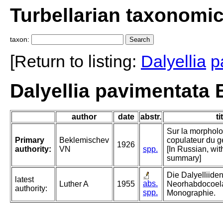
Turbellarian taxonomi
taxon:
[Return to listing:
Dalyellia
p
Dalyellia pavimentata
author
date
abstr.
ti
Sur la morpholo
Primary
Beklemischev
copulateur du g
1926
authority:
VN
spp.
[In Russian, wi
summary]
Die Dalyelliiden
latest
abs.
Luther A
1955
Neorhabdocoela
authority:
spp.
Monographie.