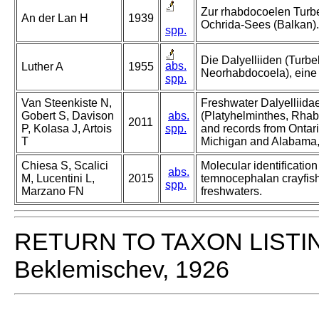
Zur rhabdocoelen Turbe
An der Lan H
1939
Ochrida-Sees (Balkan).
spp.
Die Dalyelliiden (Turbel
abs.
Luther A
1955
Neorhabdocoela), eine
spp.
Van Steenkiste N,
Freshwater Dalyelliidae
Gobert S, Davison
abs.
(Platyhelminthes, Rhab
2011
P, Kolasa J, Artois
spp.
and records from Ontar
T
Michigan and Alabama
Chiesa S, Scalici
Molecular identification
abs.
M, Lucentini L,
2015
temnocephalan crayfish 
spp.
Marzano FN
freshwaters.
RETURN TO TAXON LISTI
Beklemischev, 1926