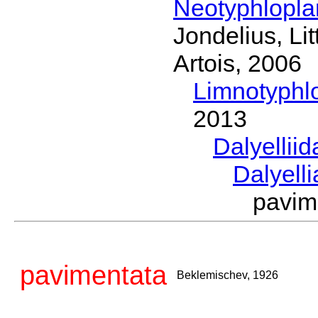
Neotyphlopl
Jondelius, Li
Artois, 2006
Limnotyphl
2013
Dalyellii
Dalyell
pavim
pavimentata
Beklemischev, 1926