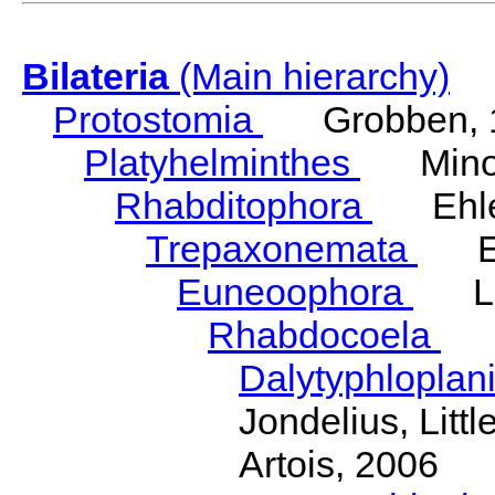
Bilateria
(Main hierarchy)
Protostomia
Grobben, 
Platyhelminthes
Minot
Rhabditophora
Ehler
Trepaxonemata
Ehl
Euneoophora
Laum
Rhabdocoela
Eh
Dalytyphloplan
Jondelius, Litt
Artois, 2006