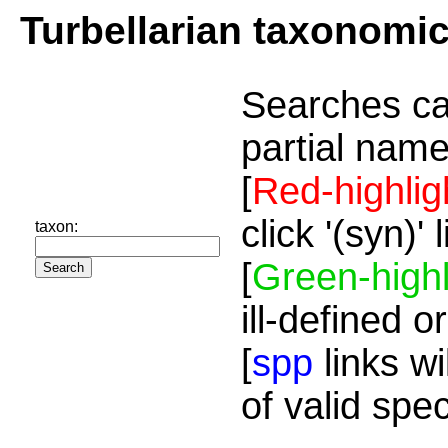
Turbellarian taxonomi
Searches ca
partial name
[
Red-highlig
click '(syn)'
taxon:
[
Green-highl
ill-defined o
[
spp
links wi
of valid spe