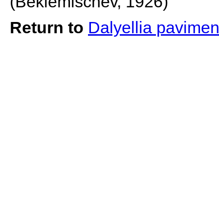
(Beklemischev, 1926)
Return to
Dalyellia pavime