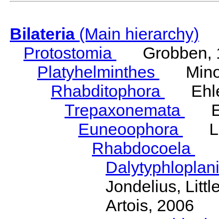
Bilateria
(Main hierarchy)
Protostomia
Grobben, 
Platyhelminthes
Minot
Rhabditophora
Ehler
Trepaxonemata
Ehl
Euneoophora
Laum
Rhabdocoela
Eh
Dalytyphloplan
Jondelius, Litt
Artois, 2006