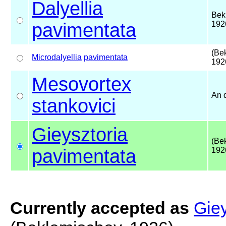
Dalyellia
Bek
pavimentata
192
(Be
Microdalyellia
pavimentata
192
Mesovortex
An 
stankovici
Gieysztoria
(Be
pavimentata
192
Currently accepted as
Giey