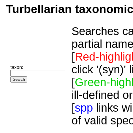
Turbellarian taxonomi
Searches ca
partial name
[
Red-highlig
click '(syn)'
taxon:
[
Green-highl
ill-defined o
[
spp
links wi
of valid spe