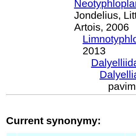
Neotyphlopl
Jondelius, Li
Artois, 2006
Limnotyphl
2013
Dalyellii
Dalyell
pavim
Current synonymy: