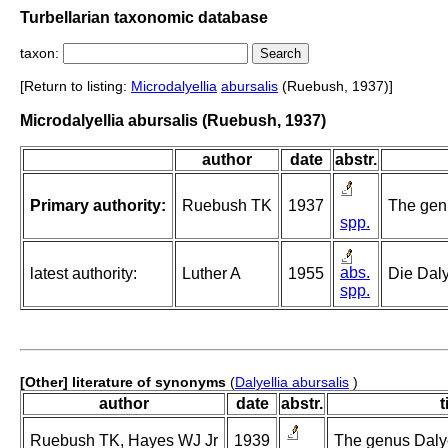
Turbellarian taxonomic database
taxon:
[Return to listing:
Microdalyellia
abursalis
(Ruebush, 1937)]
Microdalyellia abursalis (Ruebush, 1937)
author
date
abstr.
Primary authority:
Ruebush TK
1937
The genu
spp.
abs.
latest authority:
Luther A
1955
Die Daly
spp.
[Other] literature of synonyms
(
Dalyellia abursalis
)
author
date
abstr.
t
Ruebush TK, Hayes WJ Jr
1939
The genus Dalyel