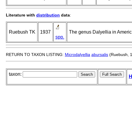
Literature with
distribution
data
:
Ruebush TK
1937
The genus Dalyellia in Americ
spp.
RETURN TO TAXON LISTING:
Microdalyellia
abursalis
(Ruebush, 
taxon:
H