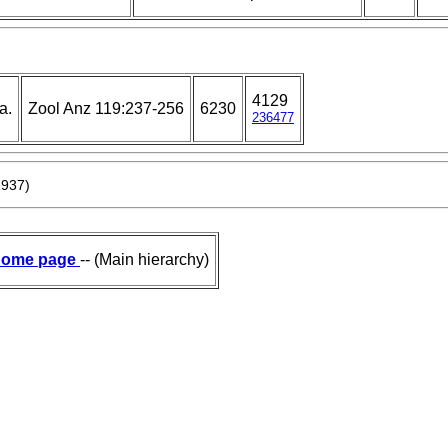
4129
a.
Zool Anz 119:237-256
6230
236477
1937)
ome page
-- (Main hierarchy)