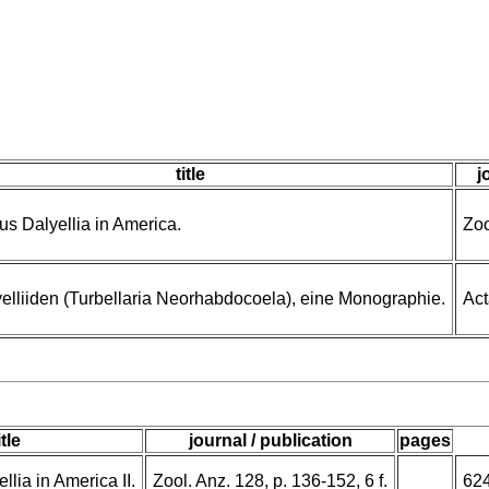
title
j
s Dalyellia in America.
Zoo
elliiden (Turbellaria Neorhabdocoela), eine Monographie.
Act
itle
journal / publication
pages
lia in America II.
Zool. Anz. 128, p. 136-152, 6 f.
62