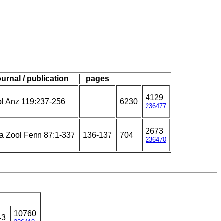
ournal / publication
pages
4129
l Anz 119:237-256
6230
236477
2673
a Zool Fenn 87:1-337
136-137
704
236470
10760
43