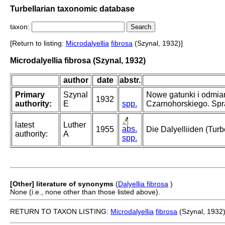
Turbellarian taxonomic database
taxon:
[Return to listing:
Microdalyellia
fibrosa
(Szynal, 1932)]
Microdalyellia fibrosa (Szynal, 1932)
author
date
abstr.
Primary
Szynal
Nowe gatunki i odmia
1932
authority:
E
spp.
Czarnohorskiego. Sp
latest
Luther
abs.
1955
Die Dalyelliiden (Tur
authority:
A
spp.
[Other] literature of synonyms
(
Dalyellia fibrosa
)
None (i.e., none other than those listed above).
RETURN TO TAXON LISTING:
Microdalyellia
fibrosa
(Szynal, 1932