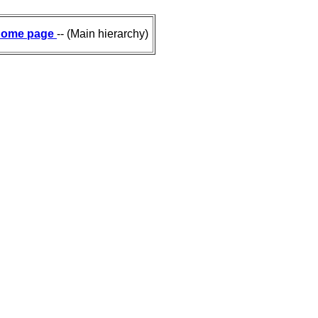
ome page
-- (Main hierarchy)