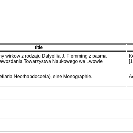
title
ny wirkow z rodzaju Dalyellia J. Flemming z pasma
K
rawozdania Towarzystwa Naukowego we Lwowie
[
bellaria Neorhabdocoela), eine Monographie.
A
)