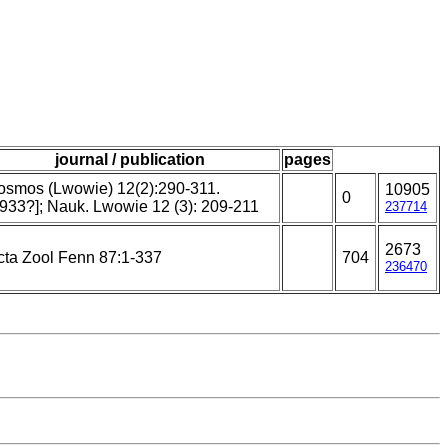
journal / publication
pages
osmos (Lwowie) 12(2):290-311.
10905
0
1933?]; Nauk. Lwowie 12 (3): 209-211
237714
2673
cta Zool Fenn 87:1-337
704
236470