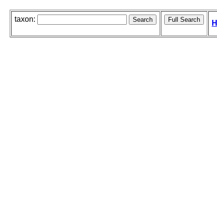
taxon:
H