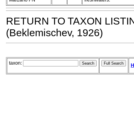
RETURN TO TAXON LISTI
(Beklemischev, 1926)
taxon:
H