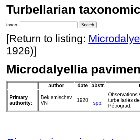
Turbellarian taxonomi
taxon:
[Return to listing:
Microdalyel
1926)]
Microdalyellia pavimen
author
date
abstr.
Observations s
Primary
Beklemischev
1920
turbellariés d
authority:
VN
spp.
Pétrograd.