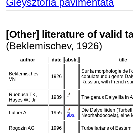
Gieysztoria pavimentata
[Other] literature of valid 
(Beklemischev, 1926)
author
date
abstr.
title
Sur la morphologie de l'
Beklemischev
1926
copulateur du genre Dalye
VN
Russian, with French s
Ruebush TK,
1939
The genus Dalyellia in A
Hayes WJ Jr
Die Dalyelliiden (Turbell
Luther A
1955
abs.
Neorhabdocoela), eine 
Rogozin AG
1996
Turbellarians of Eastern