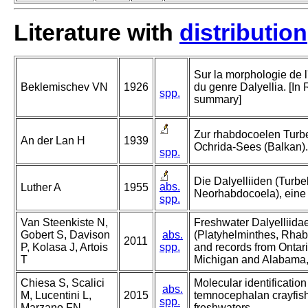
Literature with
distribution
Sur la morphologie de 
Beklemischev VN
1926
du genre Dalyellia. [In
spp.
summary]
Zur rhabdocoelen Turbe
An der Lan H
1939
Ochrida-Sees (Balkan).
spp.
Die Dalyelliiden (Turbel
abs.
Luther A
1955
Neorhabdocoela), eine
spp.
Van Steenkiste N,
Freshwater Dalyelliidae
Gobert S, Davison
abs.
(Platyhelminthes, Rhab
2011
P, Kolasa J, Artois
spp.
and records from Ontar
T
Michigan and Alabama
Chiesa S, Scalici
Molecular identification
abs.
M, Lucentini L,
2015
temnocephalan crayfish 
spp.
Marzano FN
freshwaters.