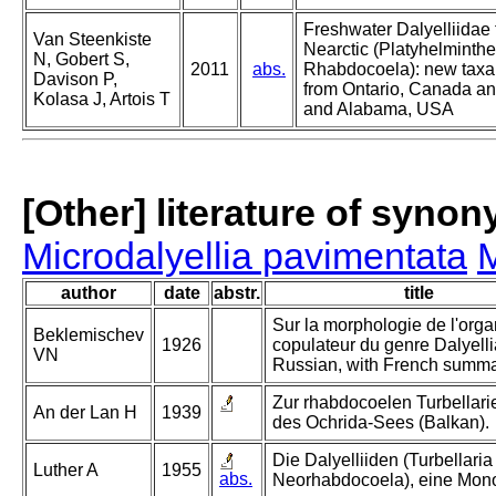
Freshwater Dalyelliidae 
Van Steenkiste
Nearctic (Platyhelminthe
N, Gobert S,
2011
abs.
Rhabdocoela): new taxa
Davison P,
from Ontario, Canada a
Kolasa J, Artois T
and Alabama, USA
[Other] literature of syno
Microdalyellia pavimentata
M
author
date
abstr.
title
Sur la morphologie de l'org
Beklemischev
1926
copulateur du genre Dalyellia
VN
Russian, with French summa
Zur rhabdocoelen Turbellar
An der Lan H
1939
des Ochrida-Sees (Balkan).
Die Dalyelliiden (Turbellaria
Luther A
1955
abs.
Neorhabdocoela), eine Mon