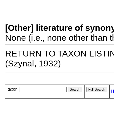
[Other] literature of syno
None (i.e., none other than t
RETURN TO TAXON LISTI
(Szynal, 1932)
taxon:
H