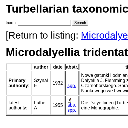
Turbellarian taxonomi
taxon:
[Return to listing:
Microdalyel
Microdalyellia tridenta
author
date
abstr.
t
Nowe gatunki i odmian
Primary
Szynal
Dalyellia J. Flemming
1932
authority:
E
spp.
Czarnohorskiego. Spr
Naukowego we Lwowi
latest
Luther
Die Dalyelliiden (Turb
abs.
1955
authority:
A
eine Monographie.
spp.