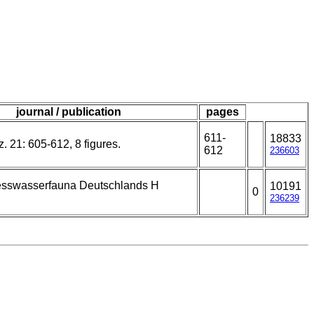
journal / publication
pages
611-
18833
. 21: 605-612, 8 figures.
612
236603
esswasserfauna Deutschlands H
10191
0
236239