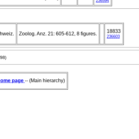
236594
18833
chweiz.
Zoolog. Anz. 21: 605-612, 8 figures.
236603
898)
ome page
-- (Main hierarchy)