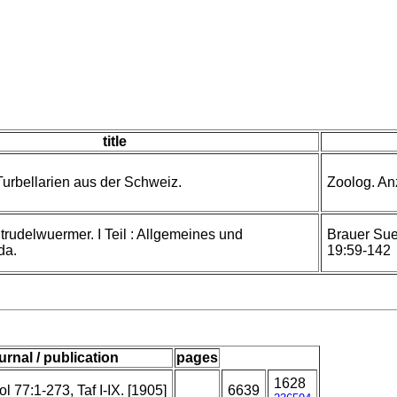
title
urbellarien aus der Schweiz.
Zoolog. Anz
Strudelwuermer. I Teil : Allgemeines und
Brauer Su
da.
19:59-142
urnal / publication
pages
1628
l 77:1-273, Taf I-IX. [1905]
6639