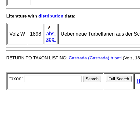
Literature with
distribution
data
:
abs.
Volz W
1898
Ueber neue Turbellarien aus der S
spp.
RETURN TO TAXON LISTING:
Castrada (Castrada)
tripeti
(Volz, 1
taxon:
H