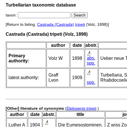
Turbellarian taxonomic database
taxon:
[Return to listing:
Castrada (Castrada)
tripeti
(Volz, 1898)]
Castrada (Castrada) tripeti (Volz, 1898)
author
date
abstr.
Primary
abs.
Volz W
1898
Ueber neue T
authority:
spp.
Graff
Turbellaria, 
latest authority:
1909
Lvon
Rhabdocoeli
spp.
[Other] literature of synonyms
(
Diplopenis tripeti
)
author
date
abstr.
title
jo
Luther A
1904
Die Eumesostominen.
Z wiss Zoo