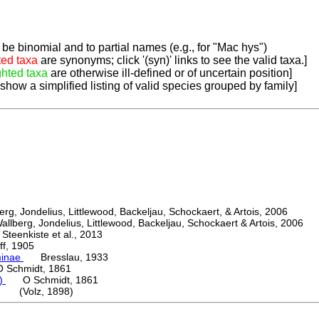
be binomial and to partial names (e.g., for "Mac hys")
ted taxa
are synonyms; click '(syn)' links to see the valid taxa.]
ghted taxa
are otherwise ill-defined or of uncertain position]
 show a simplified listing of valid species grouped by family]
, Jondelius, Littlewood, Backeljau, Schockaert, & Artois, 2006
berg, Jondelius, Littlewood, Backeljau, Schockaert & Artois, 2006
eenkiste et al., 2013
, 1905
minae
Bresslau, 1933
chmidt, 1861
a)
O Schmidt, 1861
ti (Volz, 1898)