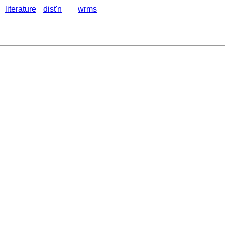
literature
dist'n
wrms