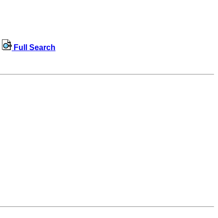
Full Search