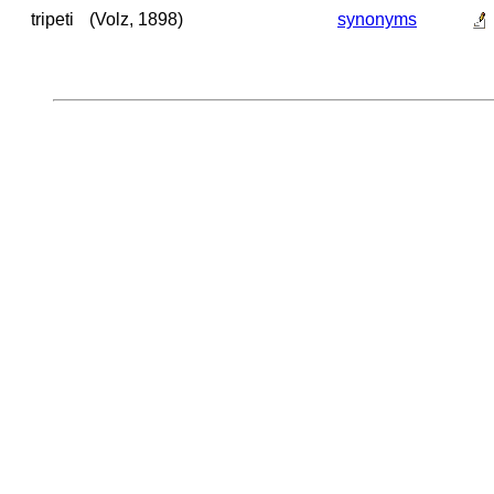
tripeti
(Volz, 1898)
synonyms