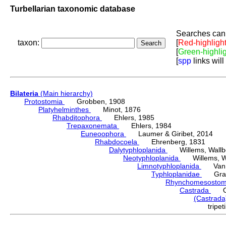
Turbellarian taxonomic database
Searches can 
taxon:
[
Red-highligh
[
Green-highli
[
spp
links will
Bilateria
(Main hierarchy)
Protostomia
Grobben, 1908
Platyhelminthes
Minot, 1876
Rhabditophora
Ehlers, 1985
Trepaxonemata
Ehlers, 1984
Euneoophora
Laumer & Giribet, 2014
Rhabdocoela
Ehrenberg, 1831
Dalytyphloplanida
Willems, Wallberg
Neotyphloplanida
Willems, Wall
Limnotyphloplanida
Van St
Typhloplanidae
Graff
Rhynchomesosto
Castrada
O S
(Castrad
tripe